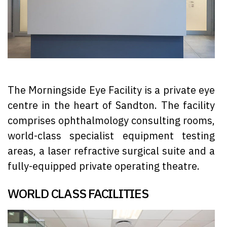
The Morningside Eye Facility is a private eye
centre in the heart of Sandton. The facility
comprises ophthalmology consulting rooms,
world-class specialist equipment testing
areas, a laser refractive surgical suite and a
fully-equipped private operating theatre.
WORLD CLASS FACILITIES