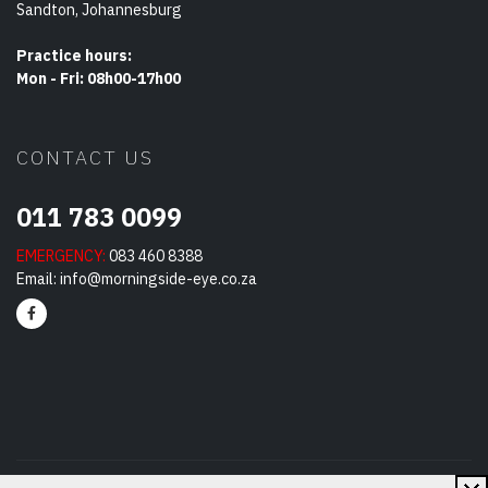
Sandton, Johannesburg
Practice hours:
Mon - Fri: 08h00-17h00
CONTACT US
011 783 0099
EMERGENCY:
083 460 8388
Email:
info@morningside-eye.co.za