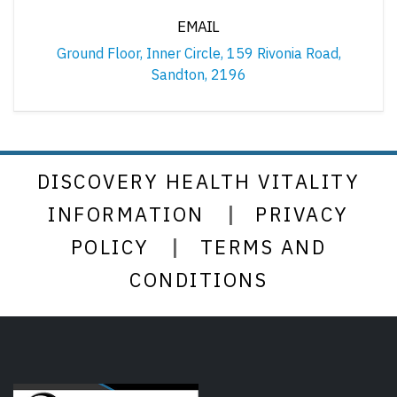
EMAIL
Ground Floor, Inner Circle, 159 Rivonia Road,
Sandton, 2196
DISCOVERY HEALTH VITALITY
|
INFORMATION
PRIVACY
|
POLICY
TERMS AND
CONDITIONS