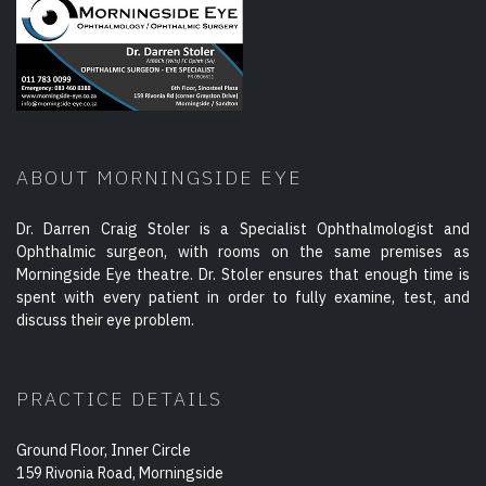
ABOUT MORNINGSIDE EYE
Dr. Darren Craig Stoler is a Specialist Ophthalmologist and
Ophthalmic surgeon, with rooms on the same premises as
Morningside Eye theatre. Dr. Stoler ensures that enough time is
spent with every patient in order to fully examine, test, and
discuss their eye problem.
PRACTICE DETAILS
Ground Floor, Inner Circle
159 Rivonia Road, Morningside