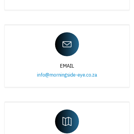
EMAIL
info@morningside-eye.co.za