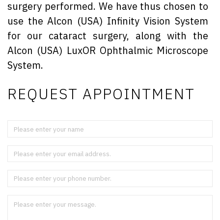
surgery performed. We have thus chosen to
use the Alcon (USA) Infinity Vision System
for our cataract surgery, along with the
Alcon (USA) LuxOR Ophthalmic Microscope
System.
REQUEST APPOINTMENT