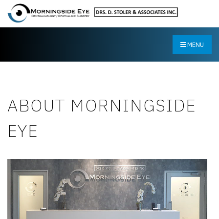
MENU
ABOUT MORNINGSIDE
EYE