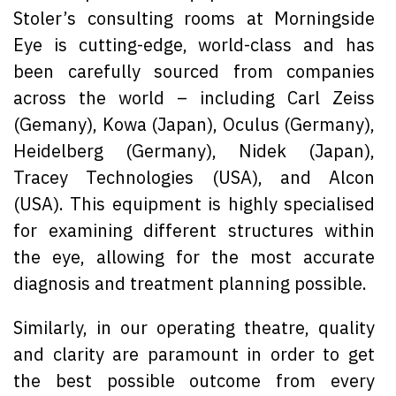
Stoler’s consulting rooms at Morningside
Eye is cutting-edge, world-class and has
been carefully sourced from companies
across the world – including Carl Zeiss
(Gemany), Kowa (Japan), Oculus (Germany),
Heidelberg (Germany), Nidek (Japan),
Tracey Technologies (USA), and Alcon
(USA). This equipment is highly specialised
for examining different structures within
the eye, allowing for the most accurate
diagnosis and treatment planning possible.
Similarly, in our operating theatre, quality
and clarity are paramount in order to get
the best possible outcome from every