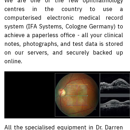
We are one of the few ophthalmology
centres in the country to use a
computerised electronic medical record
system (IFA Systems, Cologne Germany) to
achieve a paperless office - all your clinical
notes, photographs, and test data is stored
on our servers, and securely backed up
online.
All the specialised equipment in Dr. Darren