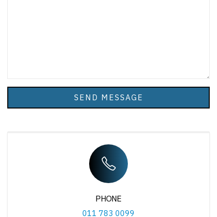
SEND MESSAGE
PHONE
011 783 0099