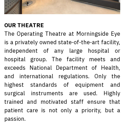
OUR THEATRE
The Operating Theatre at Morningside Eye
is a privately owned state-of-the-art facility,
independent of any large hospital or
hospital group. The facility meets and
exceeds National Department of Health,
and international regulations. Only the
highest standards of equipment and
surgical instruments are used. Highly
trained and motivated staff ensure that
patient care is not only a priority, but a
passion.