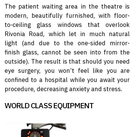
The patient waiting area in the theatre is
modern, beautifully furnished, with floor-
to-ceiling glass windows that overlook
Rivonia Road, which let in much natural
light (and due to the one-sided mirror-
finish glass, cannot be seen into from the
outside). The result is that should you need
eye surgery, you won’t feel like you are
confined to a hospital while you await your
procedure, decreasing anxiety and stress.
WORLD CLASS EQUIPMENT