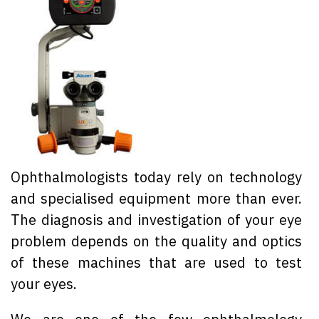
Ophthalmologists today rely on technology
and specialised equipment more than ever.
The diagnosis and investigation of your eye
problem depends on the quality and optics
of these machines that are used to test
your eyes.