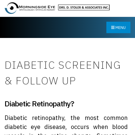
MENU
DIABETIC SCREENING
& FOLLOW UP
Diabetic Retinopathy?
Diabetic retinopathy, the most common
diabetic eye disease, occurs when blood