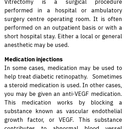
Vitrectomy is a surgical procedure
performed in a hospital or ambulatory
surgery centre operating room. It is often
performed on an outpatient basis or with a
short hospital stay. Either a local or general
anesthetic may be used.
Medication injections
In some cases, medication may be used to
help treat diabetic retinopathy. Sometimes
a steroid medication is used. In other cases,
you may be given an anti-VEGF medication.
This medication works by blocking a
substance known as vascular endothelial
growth factor, or VEGF. This substance
contributes to abnormal blood vessel