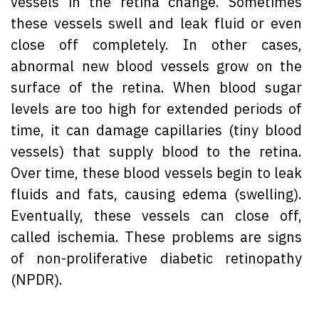
vessels in the retina change. Sometimes
these vessels swell and leak fluid or even
close off completely. In other cases,
abnormal new blood vessels grow on the
surface of the retina. When blood sugar
levels are too high for extended periods of
time, it can damage capillaries (tiny blood
vessels) that supply blood to the retina.
Over time, these blood vessels begin to leak
fluids and fats, causing edema (swelling).
Eventually, these vessels can close off,
called ischemia. These problems are signs
of non-proliferative diabetic retinopathy
(NPDR).