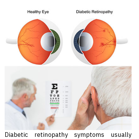
Diabetic retinopathy symptoms usually