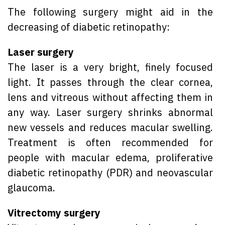
The following surgery might aid in the
decreasing of diabetic retinopathy:
Laser surgery
The laser is a very bright, finely focused
light. It passes through the clear cornea,
lens and vitreous without affecting them in
any way. Laser surgery shrinks abnormal
new vessels and reduces macular swelling.
Treatment is often recommended for
people with macular edema, proliferative
diabetic retinopathy (PDR) and neovascular
glaucoma.
Vitrectomy surgery