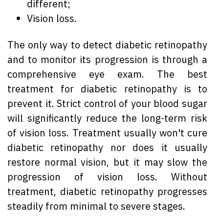
different;
Vision loss.
The only way to detect diabetic retinopathy
and to monitor its progression is through a
comprehensive eye exam. The best
treatment for diabetic retinopathy is to
prevent it. Strict control of your blood sugar
will significantly reduce the long-term risk
of vision loss. Treatment usually won't cure
diabetic retinopathy nor does it usually
restore normal vision, but it may slow the
progression of vision loss. Without
treatment, diabetic retinopathy progresses
steadily from minimal to severe stages.