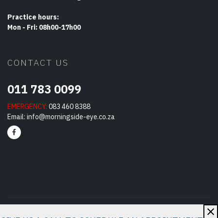
Practice hours:
Mon - Fri: 08h00-17h00
CONTACT US
011 783 0099
EMERGENCY:
083 460 8388
Email:
info@morningside-eye.co.za