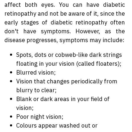
affect both eyes. You can have diabetic
retinopathy and not be aware of it, since the
early stages of diabetic retinopathy often
don't have symptoms. However, as the
disease progresses, symptoms may include:
Spots, dots or cobweb-like dark strings
floating in your vision (called floaters);
Blurred vision;
Vision that changes periodically from
blurry to clear;
Blank or dark areas in your field of
vision;
Poor night vision;
Colours appear washed out or