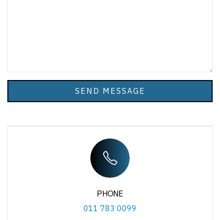
SEND MESSAGE
PHONE
011 783 0099