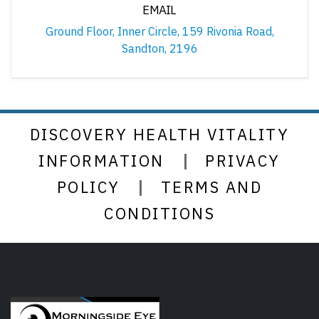
EMAIL
Ground Floor, Inner Circle, 159 Rivonia Road,
Sandton, 2196
DISCOVERY HEALTH VITALITY
|
INFORMATION
PRIVACY
|
POLICY
TERMS AND
CONDITIONS