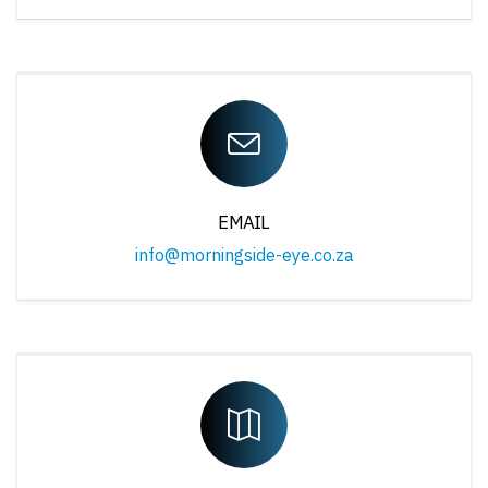
EMAIL
info@morningside-eye.co.za