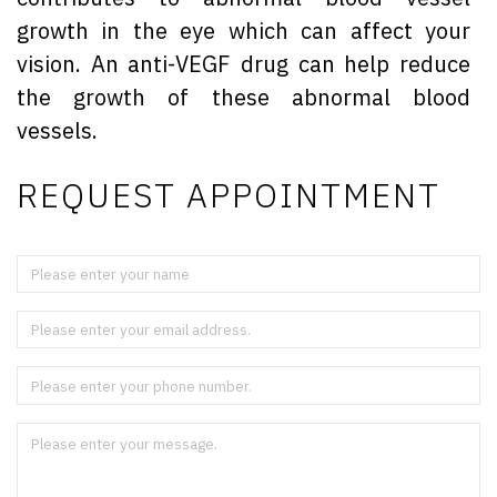
growth in the eye which can affect your
vision. An anti-VEGF drug can help reduce
the growth of these abnormal blood
vessels.
REQUEST APPOINTMENT