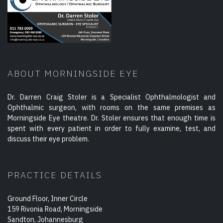
ABOUT MORNINGSIDE EYE
Dr. Darren Craig Stoler is a Specialist Ophthalmologist and
Ophthalmic surgeon, with rooms on the same premises as
Morningside Eye theatre. Dr. Stoler ensures that enough time is
spent with every patient in order to fully examine, test, and
discuss their eye problem.
PRACTICE DETAILS
Ground Floor, Inner Circle
159 Rivonia Road, Morningside
Sandton, Johannesburg